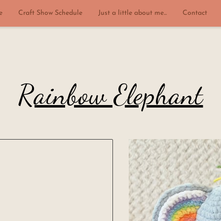
e
Craft Show Schedule
Just a little about me...
Contact
Rainbow Elephant