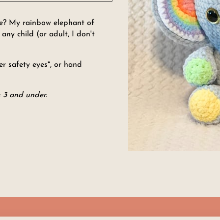
one? My rainbow elephant of
ny child (or adult, I don't
r safety eyes*, or hand
 3 and under.