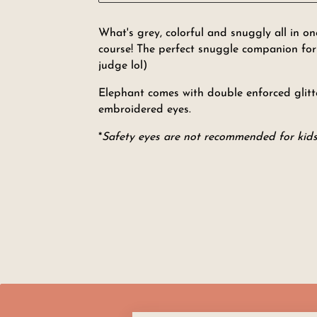
What's grey, colorful and snuggly all in 
course! The perfect snuggle companion for a
judge lol)
Elephant comes with double enforced glitte
embroidered eyes.
*
Safety eyes are not recommended for kids