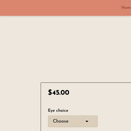
Hom
$45.00
Eye choice
Choose