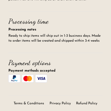
Processing time
Processing notes
Ready to ship items will ship out in 1-3 business days. Made
to order items will be created and shipped within 3-4 weeks
Payment options
Payment methods accepted
Terms & Conditions
Privacy Policy
Refund Policy