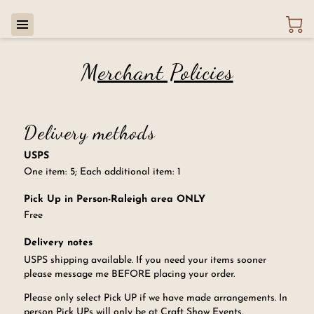
Merchant Policies
Delivery methods
USPS
One item: 5; Each additional item: 1
Pick Up in Person-Raleigh area ONLY
Free
Delivery notes
USPS shipping available. If you need your items sooner
please message me BEFORE placing your order.
Please only select Pick UP if we have made arrangements. In
person Pick UPs will only be at Craft Show Events.